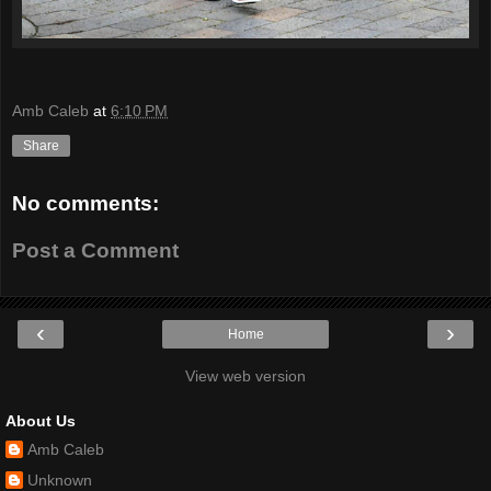
Amb Caleb
at
6:10 PM
Share
No comments:
Post a Comment
‹
›
Home
View web version
About Us
Amb Caleb
Unknown