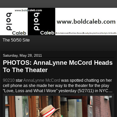
The 50/50 Site
Saturday, May 28, 2011
PHOTOS: AnnaLynne McCord Heads
To The Theater
90210
star
AnnaLynne McCord
was spotted chatting on her
cell phone as she made her way to the theater for the play
“Love, Loss and What I Wore” yesterday (5/27/11) in NYC…