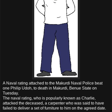
A Naval rating attached to the Makurdi Naval Police beat
one Philip Udoh, to death in Makurdi, Benue State on
Tuesday.
The naval rating, who is popularly known as Charlie,
attacked the deceased, a carpenter who was said to have
failed to deliver a set of furniture to him on the agreed date.