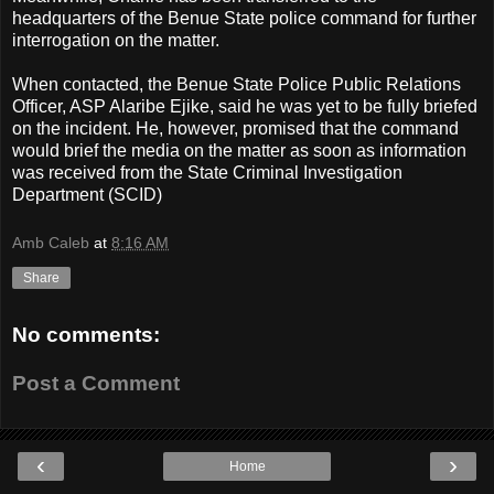
headquarters of the Benue State police command for further
interrogation on the matter.
When contacted, the Benue State Police Public Relations
Officer, ASP Alaribe Ejike, said he was yet to be fully briefed
on the incident. He, however, promised that the command
would brief the media on the matter as soon as information
was received from the State Criminal Investigation
Department (SCID)
Amb Caleb
at
8:16 AM
Share
No comments:
Post a Comment
‹
›
Home