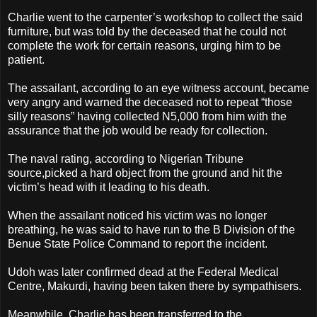
Charlie went to the carpenter’s workshop to collect the said
furniture, but was told by the deceased that he could not
complete the work for certain reasons, urging him to be
patient.
The assailant, according to an eye witness account, became
very angry and warned the deceased not to repeat “those
silly reasons” having collected N5,000 from him with the
assurance that the job would be ready for collection.
The naval rating, according to Nigerian Tribune
source,picked a hard object from the ground and hit the
victim’s head with it leading to his death.
When the assailant noticed his victim was no longer
breathing, he was said to have run to the B Division of the
Benue State Police Command to report the incident.
Udoh was later confirmed dead at the Federal Medical
Centre, Makurdi, having been taken there by sympathisers.
Meanwhile, Charlie has been transferred to the