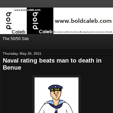
The 50/50 Site
Thursday, May 26, 2011
Naval rating beats man to death in
Benue