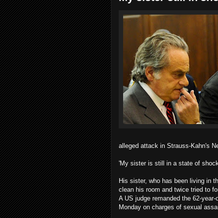
alleged attack in Strauss-Kahn's N
'My sister is still in a state of shoc
His sister, who has been living in
clean his room and twice tried to fo
A US judge remanded the 62-year-o
Monday on charges of sexual assau