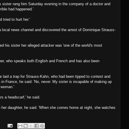
is sister rang him Saturday evening in the company of a doctor and
rrible had happened.'
tried to hurt her.'
d a local news channel and discovered the arrest of Dominique Strauss-
 his sister her alleged attacker was 'one of the world's most
other, who speaks both English and French and has also been
e laid a trap for Strauss-Kahn, who had been tipped to contest and
n in France, he said: 'No, never. My sister is incapable of making up
f woman.'
rs a headscarf,' he said.
p her daughter, he said. 'When she comes home at night, she watches