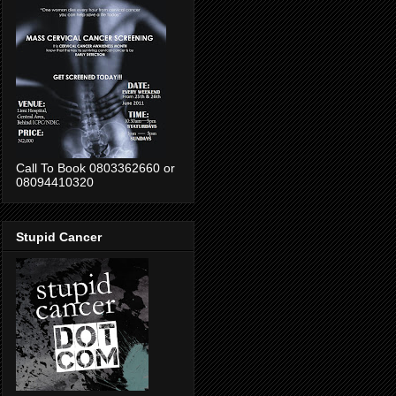
Call To Book 0803362660 or
08094410320
Stupid Cancer