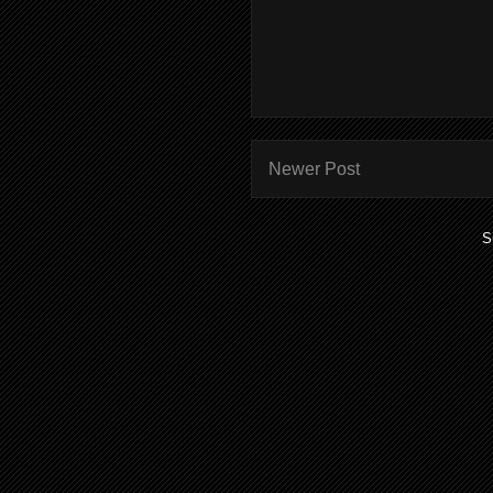
Newer Post
S