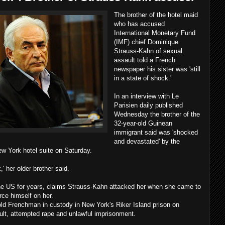
The brother of the hotel maid
who has accused
International Monetary Fund
(IMF) chief Dominique
Strauss-Kahn of sexual
assault told a French
newspaper his sister was 'still
in a state of shock.'
In an interview with Le
Parisien daily published
Wednesday the brother of the
32-year-old Guinean
immigrant said was 'shocked
and devastated' by the
ew York hotel suite on Saturday.
k,' her older brother said.
 the US for years, claims Strauss-Kahn attacked her when she came to
rce himself on her.
ld Frenchman in custody in New York's Riker Island prison on
lt, attempted rape and unlawful imprisonment.