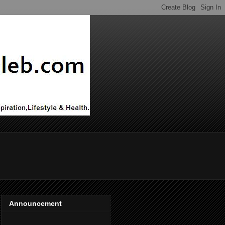
Announcement