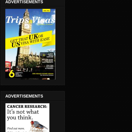
ADVERTISEMENTS
ADVERTISEMENTS