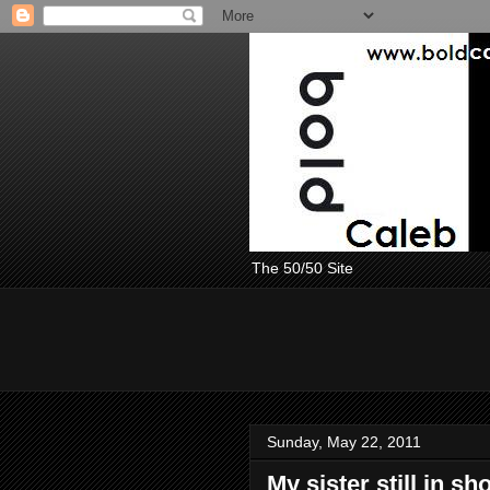
The 50/50 Site
Sunday, May 22, 2011
My sister still in 