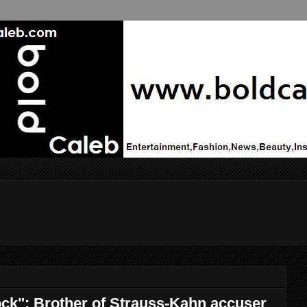
shock": Brother of Strauss-Kahn accuser