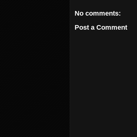
No comments:
Post a Comment