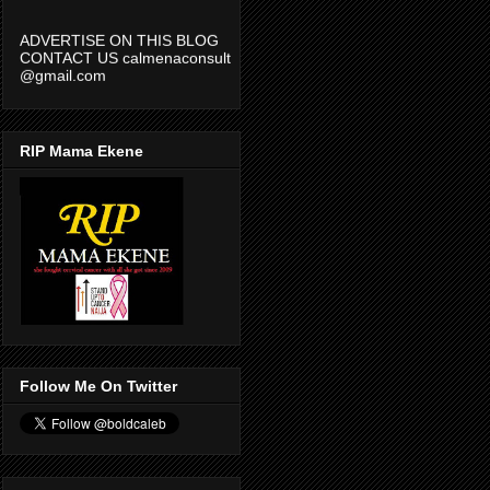
ADVERTISE ON THIS BLOG
CONTACT US calmenaconsult
@gmail.com
RIP Mama Ekene
Follow Me On Twitter