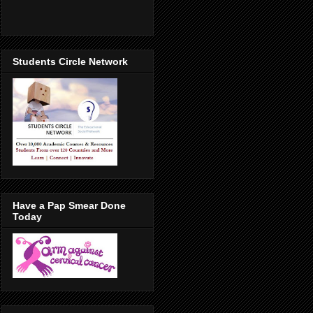
Students Circle Network
Have a Pap Smear Done
Today