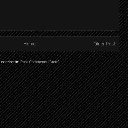
Home
Older Post
ubscribe to:
Post Comments (Atom)