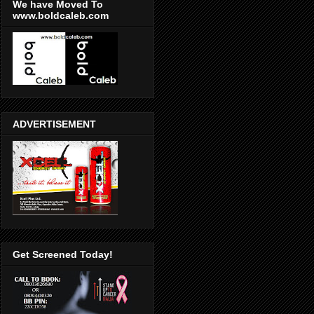
We have Moved To
www.boldcaleb.com
ADVERTISEMENT
Get Screened Today!