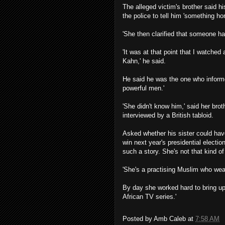
The alleged victim's brother said h
the police to tell him 'something ho
'She then clarified that someone had 
'It was at that point that I watche
Kahn,' he said.
He said he was the one who informed
powerful men.'
'She didn't know him,' said her br
interviewed by a British tabloid.
Asked whether his sister could hav
win next year's presidential electio
such a story. She's not that kind o
'She's a practising Muslim who wea
By day she worked hard to bring u
African TV series.'
Posted by
Amb Caleb
at
7:58 AM