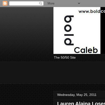
The 50/50 Site
Wednesday, May 25, 2011
Lauren Alaina Loses