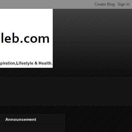
Announcement