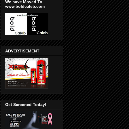
We have Moved To
www.boldcaleb.com
ADVERTISEMENT
Get Screened Today!