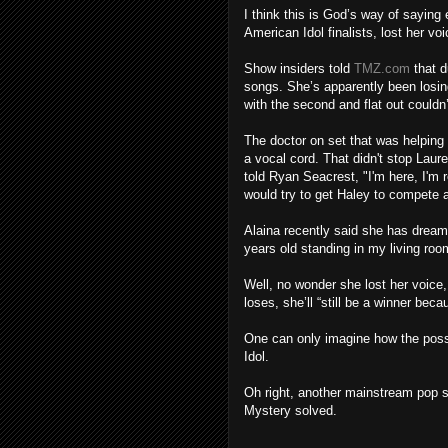
I think this is God’s way of saying
American Idol finalists, lost her vo
Show insiders told
TMZ.com
that d
songs. She’s apparently been losing
with the second and flat out couldn’
The doctor on set that was helping
a vocal cord. That didn't stop Laur
told Ryan Seacrest, "I'm here, I'm 
would try to get Haley to compete 
Alaina recently said she has dream
years old standing in my living roo
Well, no wonder she lost her voice,
loses, she’ll “still be a winner bec
One can only imagine how the possib
Idol.
Oh right, another mainstream pop st
Mystery solved.