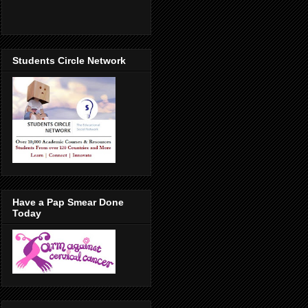
Students Circle Network
Have a Pap Smear Done
Today