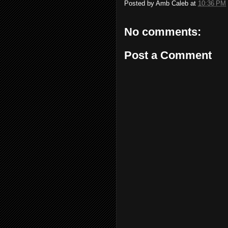
Posted by
Amb Caleb
at
10:36 PM
No comments:
Post a Comment