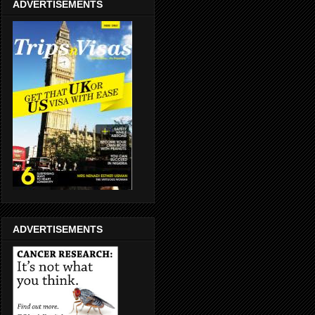
ADVERTISEMENTS
ADVERTISEMENTS