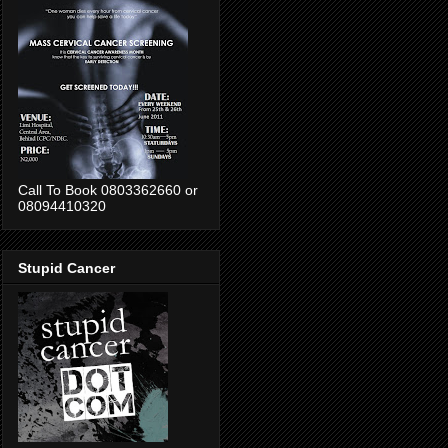
Call To Book 0803362660 or
08094410320
Stupid Cancer