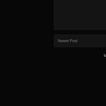
Newer Post
S