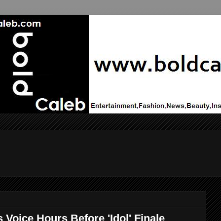
 Voice Hours Before 'Idol' Finale