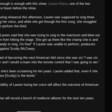
 enough is enough with this show.
Lauren Alaina
, one of the two
ice hours before the show.
uring rehearsal this afternoon, Lauren was supposed to sing three
 her voice, and while she got through the first song, she struggled
t perform the third.
 Lauren said that she was trying to sing to the maximum and blew out
en from hitting the stage. She got up there like the champ she is and
ready to sing, I'm fine!" If Lauren was unable to perform, producers
against Scotty McCreery.
ed of becoming the next American Idol since she was six:“I was six
m and I would scream into the remote control that I was going to win.”
 she's been screaming for ten years. Lauren added that, even if she
ause [Scotty] is the bomb.”
ility of Lauren losing her voice will affect the outcome of American
ar will record a bunch of mediocre albums for the next ten years.