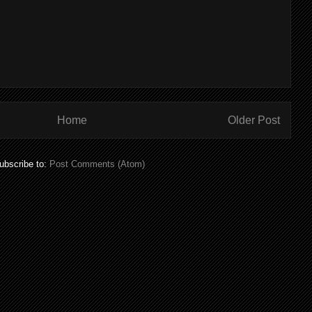
Home
Older Post
ubscribe to:
Post Comments (Atom)