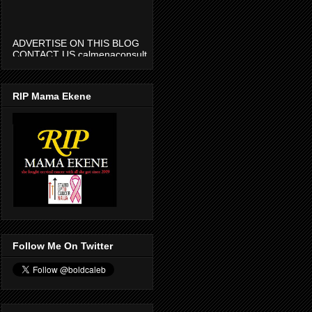
ADVERTISE ON THIS BLOG
CONTACT US calmenaconsult
@gmail.com
RIP Mama Ekene
Follow Me On Twitter