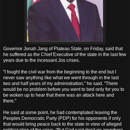
Governor Jonah Jang of Plateau State, on Friday, said that
he suffered as the Chief Executive of the state in the last few
years due to the incessant Jos crises.
“I fought the civil war from the beginning to the end but I
never saw anything like what we went through in the last
two and half years of my administration,” he said. “There
would be no problem before you went to bed only for you to
be woken up to hear that there was an attack here and
there.”
He said at some point, he had contemplated leaving the
Peoples Democratic Party (PDP) for his opponents if only
that would bring peace back to the state in view of alleged
politicisation of the crisis. “But God said don’t go anywhere