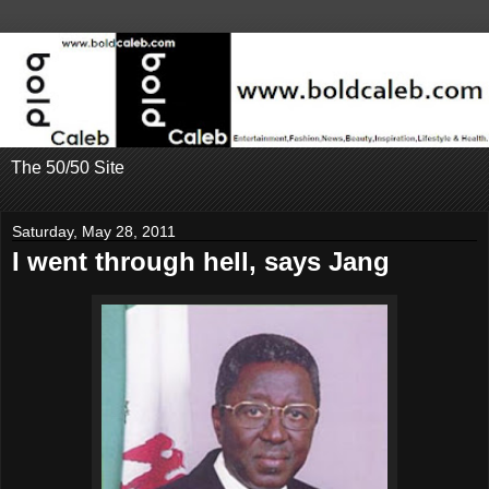
The 50/50 Site
Saturday, May 28, 2011
I went through hell, says Jang