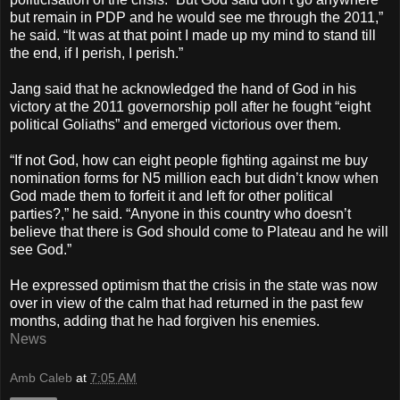
but remain in PDP and he would see me through the 2011,”
he said. “It was at that point I made up my mind to stand till
the end, if I perish, I perish.”
Jang said that he acknowledged the hand of God in his
victory at the 2011 governorship poll after he fought “eight
political Goliaths” and emerged victorious over them.
“If not God, how can eight people fighting against me buy
nomination forms for N5 million each but didn’t know when
God made them to forfeit it and left for other political
parties?,” he said. “Anyone in this country who doesn’t
believe that there is God should come to Plateau and he will
see God.”
He expressed optimism that the crisis in the state was now
over in view of the calm that had returned in the past few
months, adding that he had forgiven his enemies.
News
Amb Caleb
at
7:05 AM