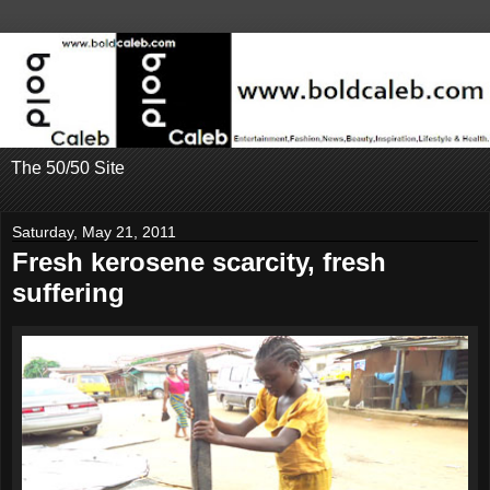
The 50/50 Site
Saturday, May 21, 2011
Fresh kerosene scarcity, fresh
suffering