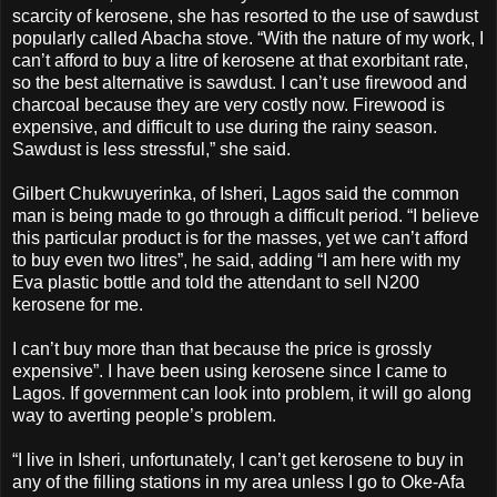
scarcity of kerosene, she has resorted to the use of sawdust
popularly called Abacha stove. “With the nature of my work, I
can’t afford to buy a litre of kerosene at that exorbitant rate,
so the best alternative is sawdust. I can’t use firewood and
charcoal because they are very costly now. Firewood is
expensive, and difficult to use during the rainy season.
Sawdust is less stressful,” she said.
Gilbert Chukwuyerinka, of Isheri, Lagos said the common
man is being made to go through a difficult period. “I believe
this particular product is for the masses, yet we can’t afford
to buy even two litres”, he said, adding “I am here with my
Eva plastic bottle and told the attendant to sell N200
kerosene for me.
I can’t buy more than that because the price is grossly
expensive”. I have been using kerosene since I came to
Lagos. If government can look into problem, it will go along
way to averting people’s problem.
“I live in Isheri, unfortunately, I can’t get kerosene to buy in
any of the filling stations in my area unless I go to Oke-Afa