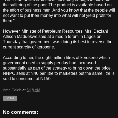
the suffering of the poor. The product is available based on
the effort of business men. And you know that the people will
not want to put their money into what will not yield profit for
them.”
However, Minister of Petroleum Resources, Mrs. Deziani
Allison Maduekwe said at a media forum in Lagos on
Thursday that government was doing its best to reverse the
current scarcity of kerosene.
According to her, the eight million litres of kerosene which
government used to supply per day had increased
substantially as part of the strategy to bring down the price.
NNPC sells at N40 per litre to marketers but the same litre is
sold to consumer at N150.
Amb Caleb
at
8:18 AM
Share
No comments: