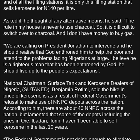
and of all the filling stations, it is only this filling station that
sells kerosene for N140 per litre.
Asked if, he thought of any alternative means, he said: “The
rule in my house is never to use charcoal. So, it is difficult to
switch over to charcoal. And I don’t have money to buy gas.
“We are calling on President Jonathan to intervene and he
should realise that God enthroned him to help the poor and
attend to the problems facing Nigerians at large. I believe he
is a righteous man that has been enthroned by God, he
should live up to the people’s expectations”.
National Chairman, Surface Tank and Kerosene Dealers of
Nigeria, (SUTAKED), Benjamin Rotimi, said the hike in
price of kerosene is as a result of Federal Government’s
refusal to make use of NNPC depots across the nation.
According to him, there are about 40 NNPC across the
nation, but lamented that some of the depots including the
ones in Ore, Ibadan, Ilorin, haven’t been able to sell
kerosene in the last 10 years.
“The Federal Government is not doing enough to alleviate