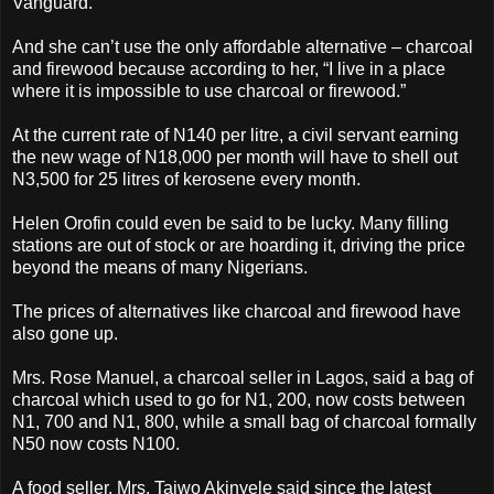
Vanguard.
And she can’t use the only affordable alternative – charcoal
and firewood because according to her, “I live in a place
where it is impossible to use charcoal or firewood.”
At the current rate of N140 per litre, a civil servant earning
the new wage of N18,000 per month will have to shell out
N3,500 for 25 litres of kerosene every month.
Helen Orofin could even be said to be lucky. Many filling
stations are out of stock or are hoarding it, driving the price
beyond the means of many Nigerians.
The prices of alternatives like charcoal and firewood have
also gone up.
Mrs. Rose Manuel, a charcoal seller in Lagos, said a bag of
charcoal which used to go for N1, 200, now costs between
N1, 700 and N1, 800, while a small bag of charcoal formally
N50 now costs N100.
A food seller, Mrs. Taiwo Akinyele said since the latest