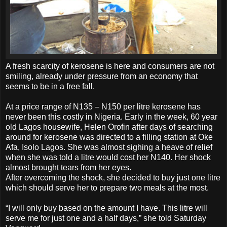
A fresh scarcity of kerosene is here and consumers are not
smiling, already under pressure from an economy that
seems to be in a free fall.
At a price range of N135 – N150 per litre kerosene has
never been this costly in Nigeria. Early in the week, 60 year
old Lagos housewife, Helen Orofin after days of searching
around for kerosene was directed to a filling station at Oke
Afa, Isolo Lagos. She was almost sighing a heave of relief
when she was told a litre would cost her N140. Her shock
almost brought tears from her eyes.
After overcoming the shock, she decided to buy just one litre
which should serve her to prepare two meals at the most.
“I will only buy based on the amount I have. This litre will
serve me for just one and a half days,” she told Saturday