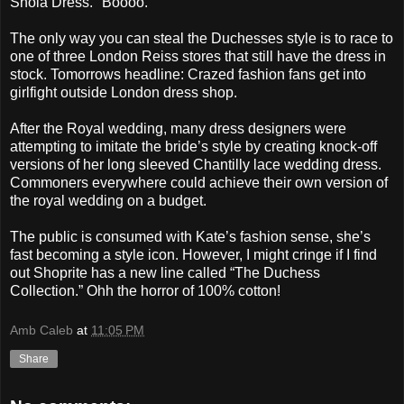
Shola Dress." Boooo.
The only way you can steal the Duchesses style is to race to
one of three London Reiss stores that still have the dress in
stock. Tomorrows headline: Crazed fashion fans get into
girlfight outside London dress shop.
After the Royal wedding, many dress designers were
attempting to imitate the bride’s style by creating knock-off
versions of her long sleeved Chantilly lace wedding dress.
Commoners everywhere could achieve their own version of
the royal wedding on a budget.
The public is consumed with Kate’s fashion sense, she’s
fast becoming a style icon. However, I might cringe if I find
out Shoprite has a new line called “The Duchess
Collection.” Ohh the horror of 100% cotton!
Amb Caleb
at
11:05 PM
Share