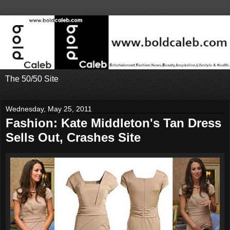
The 50/50 Site
Wednesday, May 25, 2011
Fashion: Kate Middleton's Tan Dress
Sells Out, Crashes Site