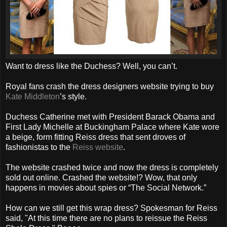
Want to dress like the Duchess? Well, you can’t.
Royal fans crash the dress designers website trying to buy
Kate Middleton
’s style.
Duchess Catherine met with President Barack Obama and
First Lady Michelle at Buckingham Palace where Kate wore
a beige, form fitting Reiss dress that sent droves of
fashionistas to the
Reiss website
.
The website crashed twice and now the dress is completely
sold out online. Crashed the website!? Wow, that only
happens in movies about spies or “The Social Network.”
How can we still get this wrap dress? Spokesman for Reiss
said, "At this time there are no plans to reissue the Reiss