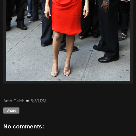
Amb Caleb
at
8:33 PM
Share
No comments: