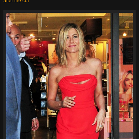
after the cut