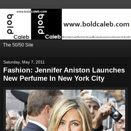
The 50/50 Site
Saturday, May 7, 2011
Fashion: Jennifer Aniston Launches
New Perfume In New York City