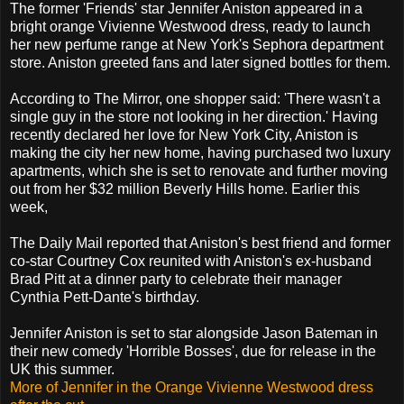
The former 'Friends' star Jennifer Aniston appeared in a
bright orange Vivienne Westwood dress, ready to launch
her new perfume range at New York's Sephora department
store. Aniston greeted fans and later signed bottles for them.
According to The Mirror, one shopper said: 'There wasn't a
single guy in the store not looking in her direction.' Having
recently declared her love for New York City, Aniston is
making the city her new home, having purchased two luxury
apartments, which she is set to renovate and further moving
out from her $32 million Beverly Hills home. Earlier this
week,
The Daily Mail reported that Aniston's best friend and former
co-star Courtney Cox reunited with Aniston's ex-husband
Brad Pitt at a dinner party to celebrate their manager
Cynthia Pett-Dante's birthday.
Jennifer Aniston is set to star alongside Jason Bateman in
their new comedy 'Horrible Bosses', due for release in the
UK this summer.
More of Jennifer in the Orange Vivienne Westwood dress