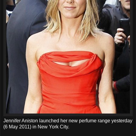
Jennifer Aniston launched her new perfume range yesterday
(6 May 2011) in New York City.