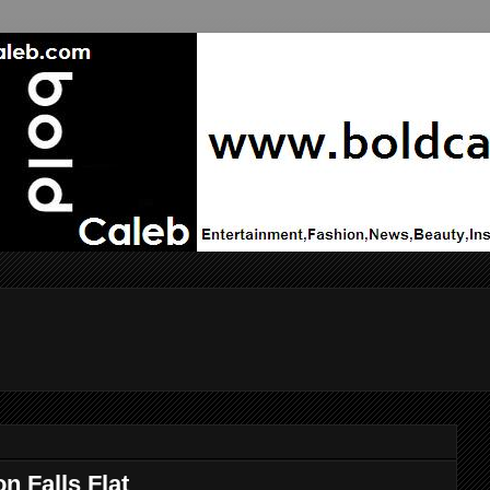
 Falls Flat