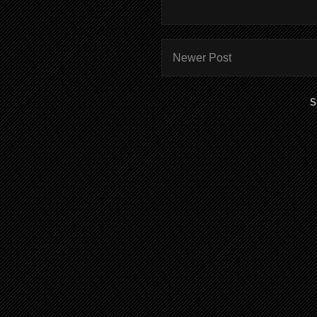
Newer Post
S