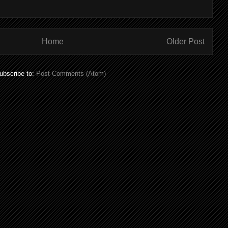
Home
Older Post
ubscribe to:
Post Comments (Atom)