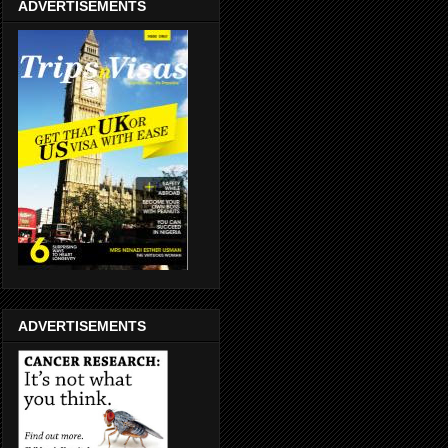
ADVERTISEMENTS
ADVERTISEMENTS