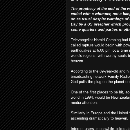
The prophecy of the end of the w
ended with a whimper, not a bang
on as usual despite warnings o
Day by a US preacher which pro
some quarters and parties in oth
Televangelist Harold Camping had i
called rapture would begin with pow
earthquakes at 6.00 pm local time 
world's regions, with worthy souls t
heaven.
According to the 89-year-old and hi
broadcasting network Family Radio,
God pulls the plug on the planet onc
One of the first places to be hit, 
world in 1994, would be New Zealan
media attention.
Similarly in Europe and the United S
ascending dramatically to heaven.
Internet users, meanwhile, joked ab