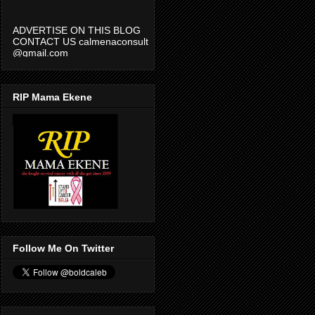
ADVERTISE ON THIS BLOG
CONTACT US calmenaconsult
@gmail.com
RIP Mama Ekene
Follow Me On Twitter