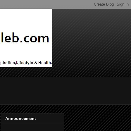
Announcement