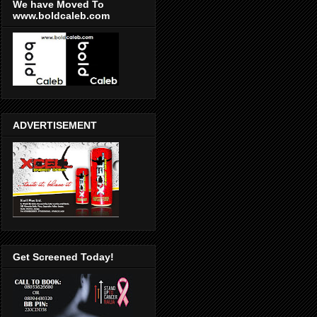
We have Moved To
www.boldcaleb.com
ADVERTISEMENT
Get Screened Today!