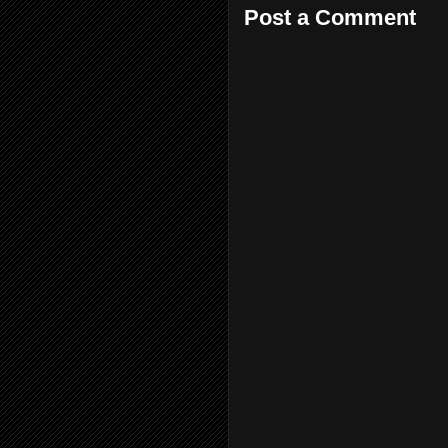
Post a Comment