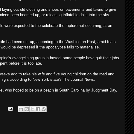
d laying out old clothing and shoes on pavements and lawns to give
deed been beamed up, or releasing inflatable dolls into the sky.
ple were expected to the celebrate the rapture not occurring, at an
ile had been set up, according to the Washington Post, amid fears
would be depressed if the apocalypse fails to materialise.
ping's evangelising group is based, some people have quit their jobs
pent before it is too late.
eks ago to take his wife and five young children on the road and
s nigh, according to New York state's The Journal News.
rps, who hoped to be on a beach in South Carolina by Judgment Day,