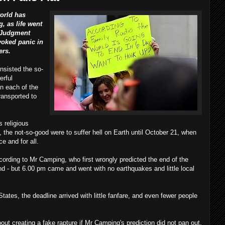
orld has
, as life went
f Judgment
voked panic in
ers.
nsisted the so-
erful
in each of the
ransported to
s religious
 the not-so-good were to suffer hell on Earth until October 21, when
e and for all.
according to Mr Camping, who first wrongly predicted the end of the
d - but 6.00 pm came and went with no earthquakes and little local
tates, the deadline arrived with little fanfare, and even fewer people
out creating a fake rapture if Mr Camping's prediction did not pan out.