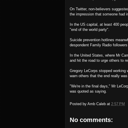
On Twitter, non-believers suggeste
the impression that someone had in
In the US capital, at least 400 peo
"end of the world party".
Suicide prevention hotlines meanwh
despondent Family Radio followers 
In the United States, where Mr Cam
and hit the road to urge others to re
Gregory LeCorps stopped working we
warn others that the end really wa
"We're in the final days," Mr LeCo
was quoted as saying.
Posted by
Amb Caleb
at
2:57 PM
No comments: