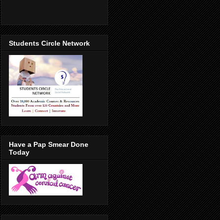
Students Circle Network
Have a Pap Smear Done
Today