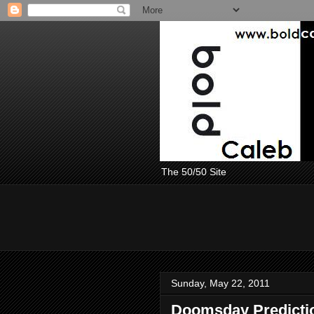
The 50/50 Site
Sunday, May 22, 2011
Doomsday Prediction