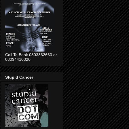
Call To Book 0803362660 or
08094410320
Stupid Cancer