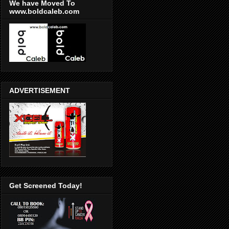
We have Moved To
www.boldcaleb.com
ADVERTISEMENT
Get Screened Today!