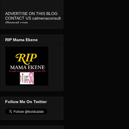
ADVERTISE ON THIS BLOG
CONTACT US calmenaconsult
@gmail.com
RIP Mama Ekene
Follow Me On Twitter