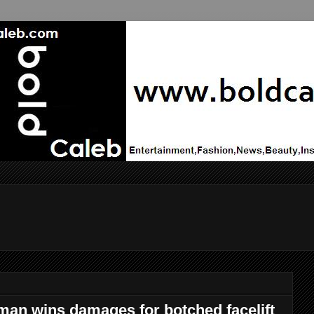
man wins damages for botched facelift