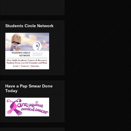
Students Circle Network
Have a Pap Smear Done
Today