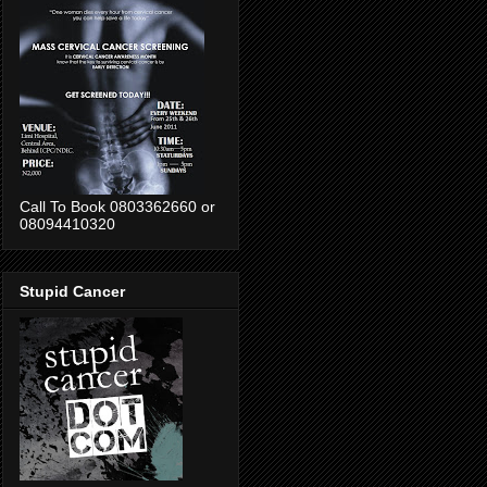
Call To Book 0803362660 or
08094410320
Stupid Cancer