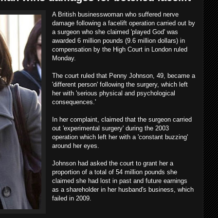
A British businesswoman who suffered nerve
damage following a facelift operation carried out by
a surgeon who she claimed 'played God' was
awarded 6 million pounds (9.6 million dollars) in
compensation by the High Court in London ruled
Monday.
The court ruled that Penny Johnson, 49, became a
'different person' following the surgery, which left
her with 'serious physical and psychological
consequences.'
In her complaint, claimed that the surgeon carried
out 'experimental surgery' during the 2003
operation which left her with a 'constant buzzing'
around her eyes.
Johnson had asked the court to grant her a
proportion of a total of 54 million pounds she
claimed she had lost in past and future earnings
as a shareholder in her husband's business, which
failed in 2009.