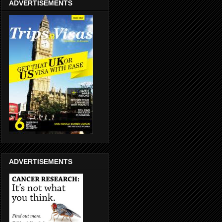
ADVERTISEMENTS
ADVERTISEMENTS