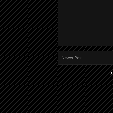
Newer Post
S