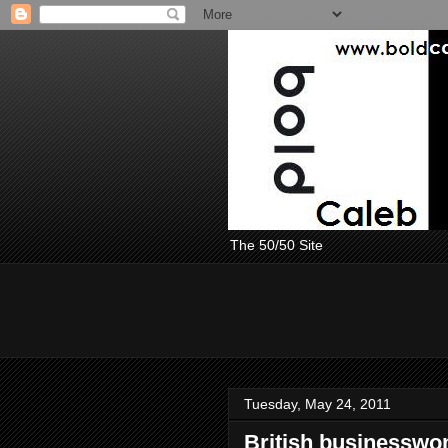
The 50/50 Site
Tuesday, May 24, 2011
British businesswo