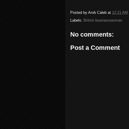
Posted by
Amb Caleb
at
12:21 AM
Labels:
British businesswoman
No comments:
Post a Comment