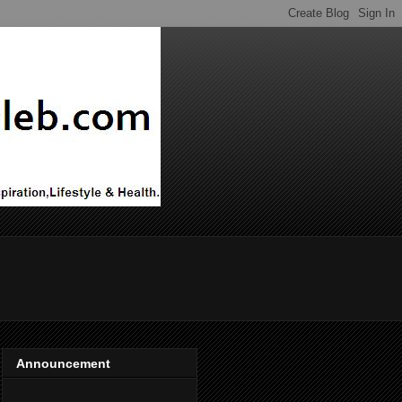
Announcement