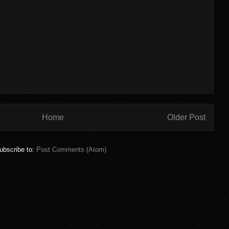
Home
Older Post
ubscribe to:
Post Comments (Atom)