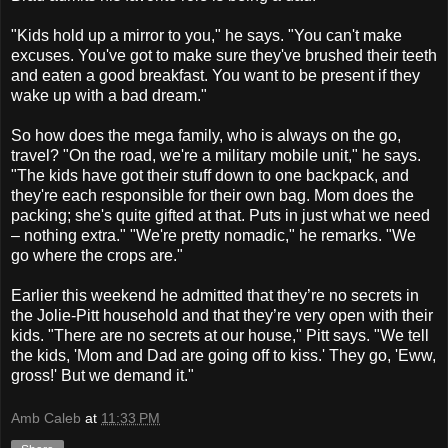
"Kids hold up a mirror to you," he says. "You can't make
excuses. You've got to make sure they've brushed their teeth
and eaten a good breakfast. You want to be present if they
wake up with a bad dream."
So how does the mega family, who is always on the go,
travel? "On the road, we're a military mobile unit," he says.
"The kids have got their stuff down to one backpack, and
they're each responsible for their own bag. Mom does the
packing; she's quite gifted at that. Puts in just what we need
– nothing extra." "We're pretty nomadic," he remarks. "We
go where the crops are."
Earlier this weekend he admitted that they’re no secrets in
the Jolie-Pitt household and that they’re very open with their
kids. "There are no secrets at our house," Pitt says. "We tell
the kids, 'Mom and Dad are going off to kiss.' They go, 'Eww,
gross!' But we demand it."
Amb Caleb
at
11:33 PM