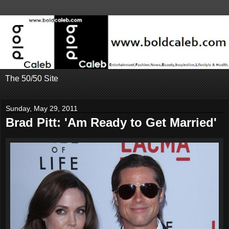
The 50/50 Site
Sunday, May 29, 2011
Brad Pitt: 'Am Ready to Get Married'