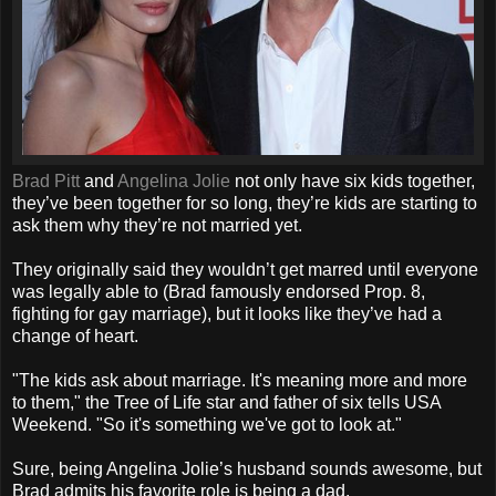
Brad Pitt
and
Angelina Jolie
not only have six kids together,
they’ve been together for so long, they’re kids are starting to
ask them why they’re not married yet.
They originally said they wouldn’t get marred until everyone
was legally able to (Brad famously endorsed Prop. 8,
fighting for gay marriage), but it looks like they’ve had a
change of heart.
"The kids ask about marriage. It's meaning more and more
to them," the Tree of Life star and father of six tells USA
Weekend. "So it's something we've got to look at."
Sure, being Angelina Jolie’s husband sounds awesome, but
Brad admits his favorite role is being a dad.