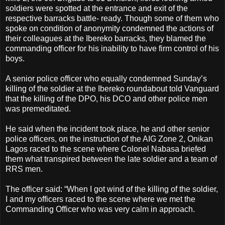
soldiers were spotted at the entrance and exit of the
respective barracks battle- ready. Though some of them who
spoke on condition of anonymity condemned the actions of
their colleagues at the Ibereko barracks, they blamed the
commanding officer for his inability to have firm control of his
boys.
A senior police officer who equally condemned Sunday’s
killing of the soldier at the Ibereko roundabout told Vanguard
that the killing of the DPO, his DCO and other police men
was premeditated.
He said when the incident took place, he and other senior
police officers, on the instruction of the AIG Zone 2, Onikan
Lagos raced to the scene where Colonel Nabasa briefed
them what transpired between the late soldier and a team of
RRS men.
The officer said: “When I got wind of the killing of the soldier,
I and my officers raced to the scene where we met the
Commanding Officer who was very calm in approach.