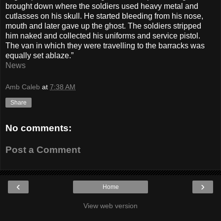
brought down where the soldiers used heavy metal and
cutlasses on his skull. He started bleeding from his nose,
mouth and later gave up the ghost. The soldiers stripped
him naked and collected his uniforms and service pistol.
The van in which they were travelling to the barracks was
equally set ablaze.”
News
Amb Caleb
at
7:38 AM
Share
No comments:
Post a Comment
‹
›
Home
View web version