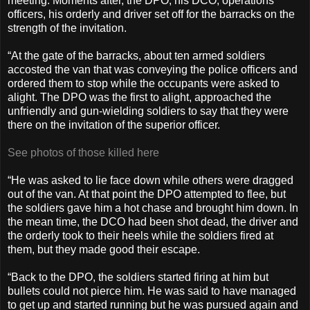
meeting. Moments after, the DPO, his DCO, operations
officers, his orderly and driver set off for the barracks on the
strength of the invitation.
“At the gate of the barracks, about ten armed soldiers
accosted the van that was conveying the police officers and
ordered them to stop while the occupants were asked to
alight. The DPO was the first to alight, approached the
unfriendly and gun-wielding soldiers to say that they were
there on the invitation of the superior officer.
See photos of those killed here
“He was asked to lie face down while others were dragged
out of the van. At that point the DPO attempted to flee, but
the soldiers gave him a hot chase and brought him down. In
the mean time, the DCO had been shot dead, the driver and
the orderly took to their heels while the soldiers fired at
them, but they made good their escape.
“Back to the DPO, the soldiers started firing at him but
bullets could not pierce him. He was said to have managed
to get up and started running but he was pursued again and