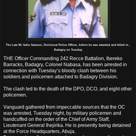
The Late Mr Saliu Samson, Divisional Police Officer, before he was attacked and killed in ,
Badagry on Tuesday
THE Officer Commanding 242 Recce Battalion, Ibereko
Barracks, Badagry, Colonel Nabasa, has been arrested in
connection with Tuesday’s bloody clash between his
soldiers and policemen attached to Badagry Division.
The clash led to the death of the DPO, DCO, and eight other
policemen.
Vanguard gathered from impeccable sources that the OC
was arrested, Tuesday night, by military policemen and
handcuffed on the order of the Chief of Army Staff,
Lieutenant General Ihejirika. He is presently being detained
at the Force Headquarters, Abuja.