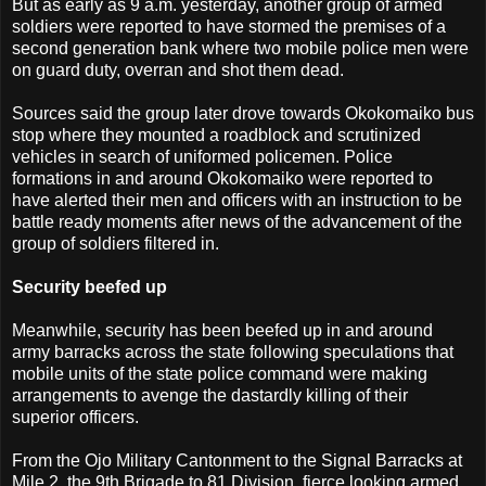
But as early as 9 a.m. yesterday, another group of armed
soldiers were reported to have stormed the premises of a
second generation bank where two mobile police men were
on guard duty, overran and shot them dead.
Sources said the group later drove towards Okokomaiko bus
stop where they mounted a roadblock and scrutinized
vehicles in search of uniformed policemen. Police
formations in and around Okokomaiko were reported to
have alerted their men and officers with an instruction to be
battle ready moments after news of the advancement of the
group of soldiers filtered in.
Security beefed up
Meanwhile, security has been beefed up in and around
army barracks across the state following speculations that
mobile units of the state police command were making
arrangements to avenge the dastardly killing of their
superior officers.
From the Ojo Military Cantonment to the Signal Barracks at
Mile 2, the 9th Brigade to 81 Division, fierce looking armed