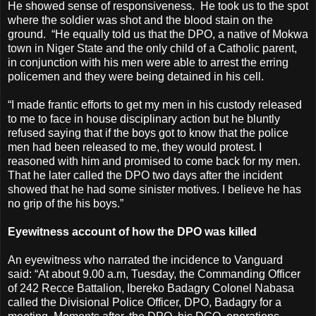
He showed sense of responsiveness. He took us to the spot
where the soldier was shot and the blood stain on the
ground. “He equally told us that the DPO, a native of Mokwa
town in Niger State and the only child of a Catholic parent,
in conjunction with his men were able to arrest the erring
policemen and they were being detained in his cell.
“I made frantic efforts to get my men in his custody released
to me to face in house disciplinary action but he bluntly
refused saying that if the boys got to know that the police
men had been released to me, they would protest. I
reasoned with him and promised to come back for my men.
That he later called the DPO two days after the incident
showed that he had some sinister motives. I believe he has
no grip of the his boys.”
Eyewitness account of how the DPO was killed
An eyewitness who narrated the incidence to Vanguard
said: “At about 9.00 a.m, Tuesday, the Commanding Officer
of 242 Recce Battalion, Ibereko Badagry Colonel Nabasa
called the Divisional Police Officer, DPO, Badagry for a