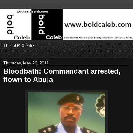
The 50/50 Site
Thursday, May 26, 2011
Bloodbath: Commandant arrested,
flown to Abuja