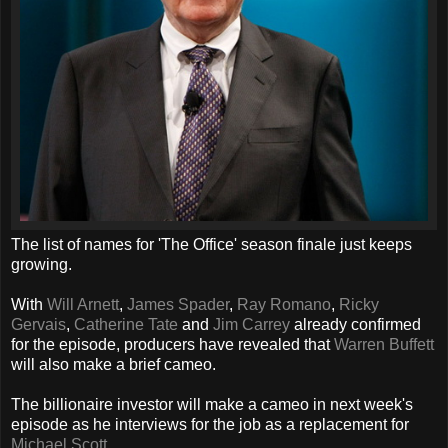
The list of names for 'The Office' season finale just keeps
growing.
With
Will Arnett
,
James Spader
,
Ray Romano
,
Ricky
Gervais
,
Catherine Tate
and
Jim Carrey
already confirmed
for the episode, producers have revealed that
Warren Buffett
will also make a brief cameo.
The billionaire investor will make a cameo in next week's
episode as he interviews for the job as a replacement for
Michael Scott
.