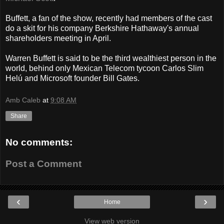
Buffett, a fan of the show, recently had members of the cast
do a skit for his company Berkshire Hathaway's annual
shareholders meeting in April.
Warren Buffett is said to be the third wealthiest person in the
world, behind only Mexican Telecom tycoon Carlos Slim
Helú and Microsoft founder Bill Gates.
Amb Caleb
at
9:08 AM
Share
No comments:
Post a Comment
‹
›
Home
View web version