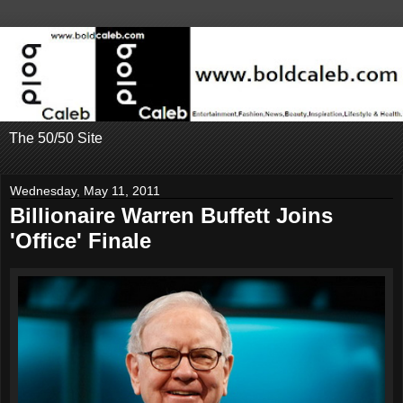
The 50/50 Site
Wednesday, May 11, 2011
Billionaire Warren Buffett Joins
'Office' Finale