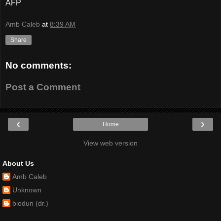
AFP
Amb Caleb
at
8:39 AM
Share
No comments:
Post a Comment
‹
›
Home
View web version
About Us
Amb Caleb
Unknown
biodun (dr.)