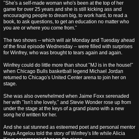
"She's a self-made woman who's been at the top of her
game for over 25 years and she is still kicking ass and
encouraging people to dream big, to work hard, to read a
book, to ask questions, to get an education no matter who
you are or where you come from."
The two shows -- which will air Monday and Tuesday ahead
of the final episode Wednesday -- were filled with surprises
for Winfrey, who was brought to tears again and again.
Winfrey could do little more than shout "MJ is in the house!"
when Chicago Bulls basketball legend Michael Jordan
returned to Chicago's United Center arena to join her on
stage.
She was also overwhelmed when Jaime Foxx serenaded
her with "Isn't she lovely," and Stevie Wonder rose up from
under the stage at the keys of a grand piano with a new
song he'd written for her.
And she sat stunned as esteemed poet and personal mentor
Maya Angelou told the story of Winfrey's life while Alicia