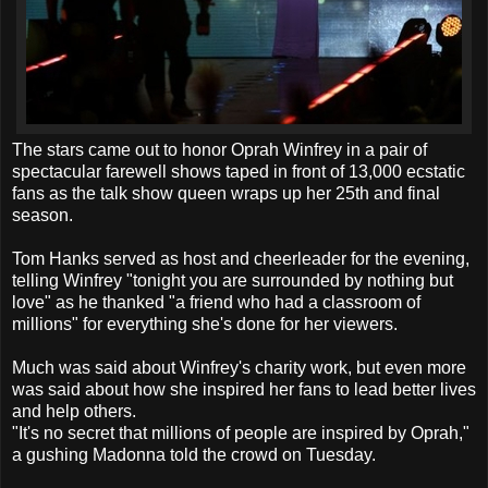
The stars came out to honor Oprah Winfrey in a pair of
spectacular farewell shows taped in front of 13,000 ecstatic
fans as the talk show queen wraps up her 25th and final
season.
Tom Hanks served as host and cheerleader for the evening,
telling Winfrey "tonight you are surrounded by nothing but
love" as he thanked "a friend who had a classroom of
millions" for everything she's done for her viewers.
Much was said about Winfrey's charity work, but even more
was said about how she inspired her fans to lead better lives
and help others.
"It's no secret that millions of people are inspired by Oprah,"
a gushing Madonna told the crowd on Tuesday.