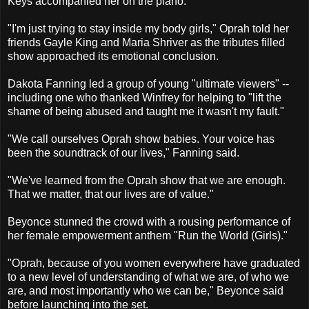
Keys accompanied her on the piano.
"I'm just trying to stay inside my body girls," Oprah told her
friends Gayle King and Maria Shriver as the tributes filled
show approached its emotional conclusion.
Dakota Fanning led a group of young "ultimate viewers" --
including one who thanked Winfrey for helping to "lift the
shame of being abused and taught me it wasn't my fault."
"We call ourselves Oprah show babies. Your voice has
been the soundtrack of our lives," Fanning said.
"We've learned from the Oprah show that we are enough.
That we matter, that our lives are of value."
Beyonce stunned the crowd with a rousing performance of
her female empowerment anthem "Run the World (Girls)."
"Oprah, because of you women everywhere have graduated
to a new level of understanding of what we are, of who we
are, and most importantly who we can be," Beyonce said
before launching into the set.