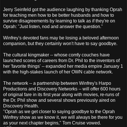
Jerry Seinfeld got the audience laughing by thanking Oprah
for teaching men how to be better husbands and how to
survive disagreements by learning to talk as if they're on
Oprah: "Just listen, nod and answer the question."
Winfrey's devoted fans may be losing a beloved afternoon
companion, but they certainly won't have to say goodbye.
The cultural kingmaker -- whose comfy couches have
launched scores of careers from Dr. Phil to the inventors of
her 'favorite things' -- expanded her media empire January 1
with the high-stakes launch of her OWN cable network.
The network -- a partnership between Winfrey's Harpo
Productions and Discovery Networks -- will offer 600 hours
of original fare in its first year along with movies, re-runs of
the Dr. Phil show and several shows previously aired on
Discovery Health.
"Oprah as we get closer to saying goodbye to the Oprah
Winfrey show as we know it, we will always be there for you
as your next chapter begins," Tom Cruise vowed.