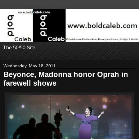
The 50/50 Site
Wednesday, May 18, 2011
Beyonce, Madonna honor Oprah in
farewell shows