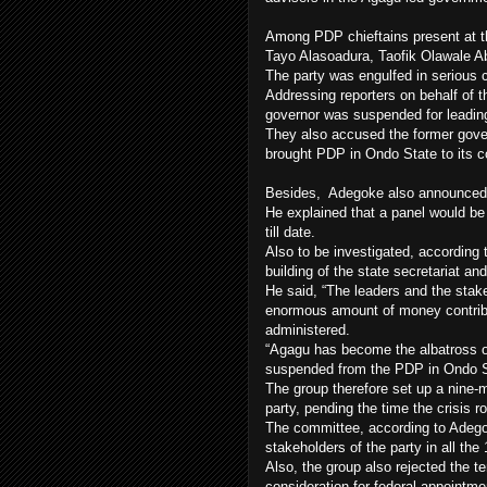
Among PDP chieftains present at 
Tayo Alasoadura, Taofik Olawale 
The party was engulfed in serious cr
Addressing reporters on behalf of
governor was suspended for leading 
They also accused the former gover
brought PDP in Ondo State to its 
Besides, Adegoke also announced th
He explained that a panel would be 
till date.
Also to be investigated, according
building of the state secretariat 
He said, “The leaders and the stak
enormous amount of money contribu
administered.
“Agagu has become the albatross of
suspended from the PDP in Ondo S
The group therefore set up a nine-
party, pending the time the crisis r
The committee, according to Adegok
stakeholders of the party in all the
Also, the group also rejected the te
consideration for federal appointme