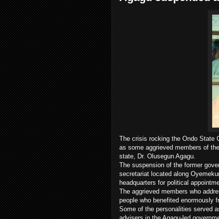
The crisis rocking the Ondo State
as some aggrieved members of the 
state, Dr. Olusegun Agagu.
The suspension of the former gover
secretariat located along Oyemekun
headquarters for political appointm
The aggrieved members who addres
people who benefited enormously fr
Some of the personalities served 
advisers in the Agagu-led governm