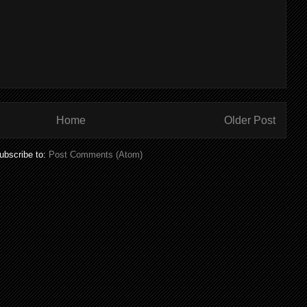
Home
Older Post
ubscribe to:
Post Comments (Atom)