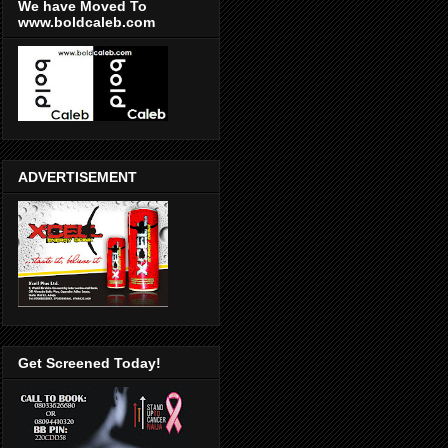
We have Moved To
www.boldcaleb.com
ADVERTISEMENT
Get Screened Today!