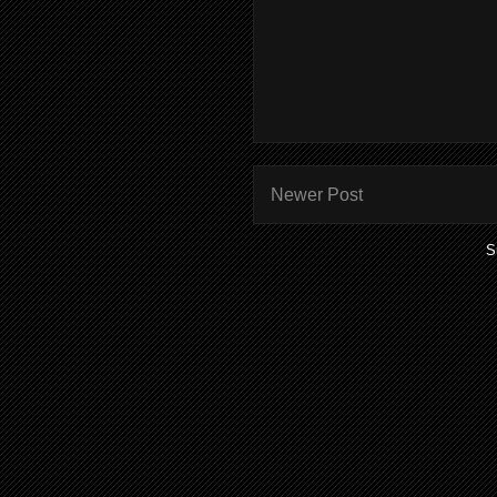
Newer Post
S