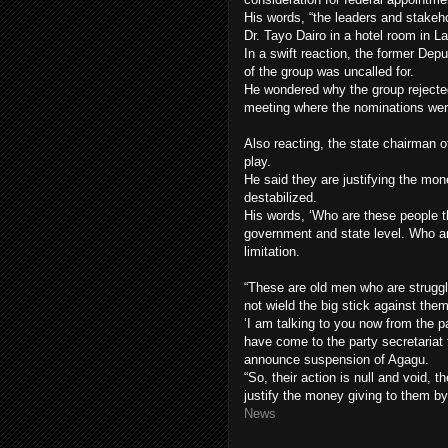
His words, “the leaders and stakeho
Dr. Tayo Dairo in a hotel room in L
In a swift reaction, the former De
of the group was uncalled for.
He wondered why the group rejecte
meeting where the nominations we
Also reacting, the state chairman of
play.
He said they are justifying the mon
destabilized.
His words, ‘Who are these people th
government and state level. Who are
limitation.
“These are old men who are struggli
not wield the big stick against them
‘I am talking to you now from the pa
have come to the party secretariat 
announce suspension of Agagu.
“So, their action is null and void, 
justify the money giving to them 
News