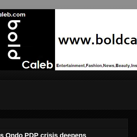
s Ondo PDP crisis deepens