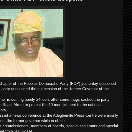
 Chapter of the Peoples Democratic Party (PDP) yesterday deepened
party announced the suspension of the former Governor of the
nor is coming barely 24hours after some thugs sacked the party
 Road, Akure to protest the 10-man list sent to the national
ents.
sed a news conference at the Adegbemile Press Centre were mainly
om the former governor while in office.
as commissioners, members of boards, special assistants and special
ent from 2003-2009