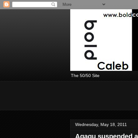
The 50/50 Site
Wednesday, May 18, 2011
Agagu suspended a