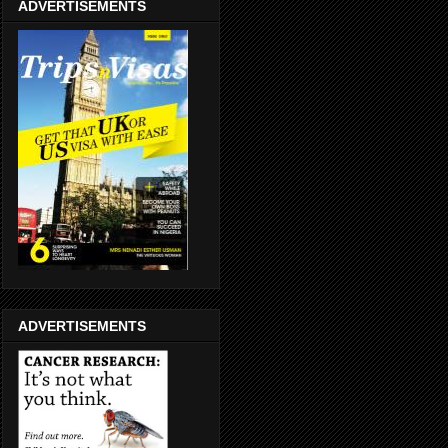
ADVERTISEMENTS
ADVERTISEMENTS