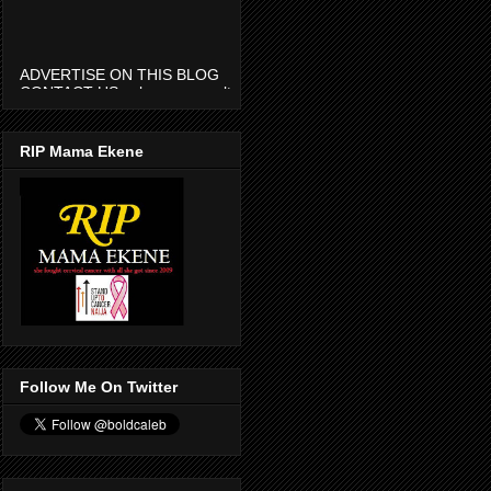
ADVERTISE ON THIS BLOG
CONTACT US calmenaconsult
@gmail.com
RIP Mama Ekene
Follow Me On Twitter