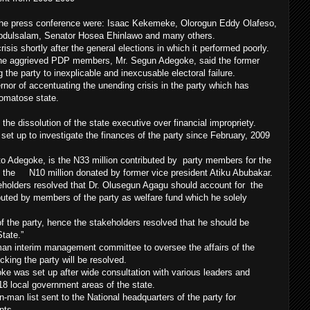
the press conference were: Isaac Kekemeke, Olorogun Eddy Olafeso,
Abdulsalam, Senator Hosea Ehinlawo and many others.
isis shortly after the general elections in which it performed poorly.
 the aggrieved PDP members, Mr. Segun Adegoke, said the former
the party to inexplicable and inexcusable electoral failure.
nor of accentuating the unending crisis in the party which has
comatose state.
e dissolution of the state executive over financial impropriety.
set up to investigate the finances of the party since February, 2009
 to Adegoke, is the N33 million contributed by party members for the
and the N10 million donated by former vice president Atiku Abubakar.
eholders resolved that Dr. Olusegun Agagu should account for the
ted by members of the party as welfare fund which he solely
 the party, hence the stakeholders resolved that he should be
tate.”
man interim management committee to oversee the affairs of the
ocking the party will be resolved.
e was set up after wide consultation with various leaders and
 18 local government areas of the state.
n-man list sent to the National headquarters of the party for
nts.