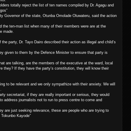
lders totally reject the list of ten names compiled by Dr. Agagu and
agos”
puty Governor of the state, Otunba Omolade Oluwateru, said the action
d the ten-man list when many of their members were are at the
re made.
 the party, Dr. Tayo Dairo described their action as illegal and child’s
ey given to them by the Defence Minister to ensure that party is
at are talking, are the members of the executive at the ward, local
 they? If they have the party’s constitution, they will know their
ng to be relevant and we only sympathize with their anxiety. We will
.
rty secretariat, if they are really important or serious, they would
to address journalists not to run to press centre to come and
they are just seeking relevance, these are people who are trying to
by Tokunbo Kayode”