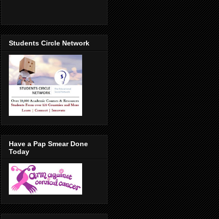
Students Circle Network
Have a Pap Smear Done
Today