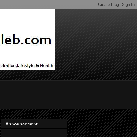
Announcement