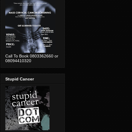
Call To Book 0803362660 or
08094410320
Stupid Cancer