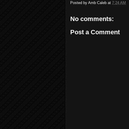
Posted by
Amb Caleb
at
7:24 AM
No comments:
Post a Comment