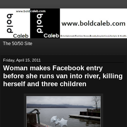
The 50/50 Site
Friday, April 15, 2011
Woman makes Facebook entry
before she runs van into river, killing
herself and three children