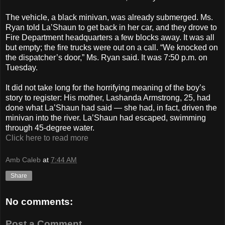
The vehicle, a black minivan, was already submerged. Ms.
Ryan told La’Shaun to get back in her car, and they drove to
Fire Department headquarters a few blocks away. It was all
but empty; the fire trucks were out on a call. “We knocked on
the dispatcher’s door,” Ms. Ryan said. It was 7:50 p.m. on
Tuesday.
It did not take long for the horrifying meaning of the boy’s
story to register: His mother, Lashanda Armstrong, 25, had
done what La’Shaun had said — she had, in fact, driven the
minivan into the river. La’Shaun had escaped, swimming
through 45-degree water.
Click here to read more
Amb Caleb
at
7:44 AM
Share
No comments:
Post a Comment