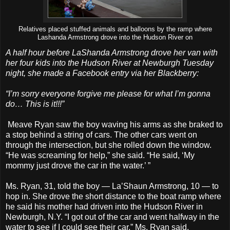
Relatives placed stuffed animals and balloons by the ramp where
Lashanda Armstrong drove into the Hudson River on
A half hour before LaShanda Armstrong drove her van with
her four kids into the Hudson River at Newburgh Tuesday
night, she made a Facebook entry via her Blackberry:
“I’m sorry everyone forgive me please for what I’m gonna
do… This is it!!!”
Meave Ryan saw the boy waving his arms as she braked to
a stop behind a string of cars. The other cars went on
through the intersection, but she rolled down the window.
“He was screaming for help,” she said. “He said, ‘My
mommy just drove the car in the water.’ ”
Ms. Ryan, 31, told the boy — La’Shaun Armstrong, 10 — to
hop in. She drove the short distance to the boat ramp where
he said his mother had driven into the Hudson River in
Newburgh, N.Y. “I got out of the car and went halfway in the
water to see if I could see their car,” Ms. Ryan said.