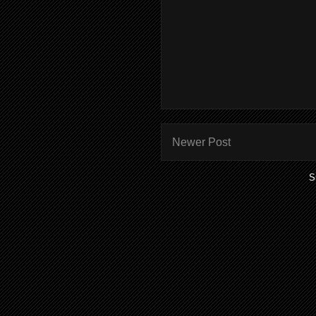
Newer Post
S