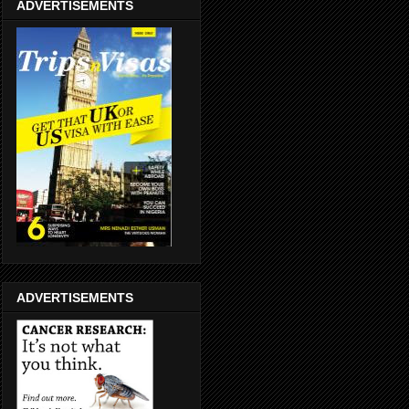
ADVERTISEMENTS
ADVERTISEMENTS