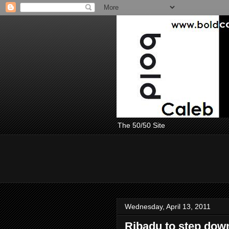
The 50/50 Site
Wednesday, April 13, 2011
Ribadu to step down