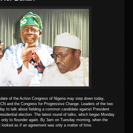
idate of the Action Congress of Nigeria may step down today,
 ACN and the Congress for Progressive Change. Leaders of the two
day to talk about fielding a common candidate against President
esidential election. The latest round of talks, which began Monday
ss, only to flounder again. By 3am on Tuesday morning, when the
it looked as if an agreement was only a matter of time.