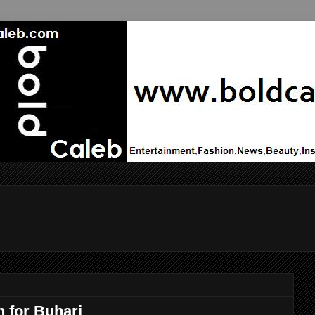
 for Buhari