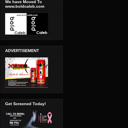
We have Moved To
www.boldcaleb.com
ADVERTISEMENT
Get Screened Today!