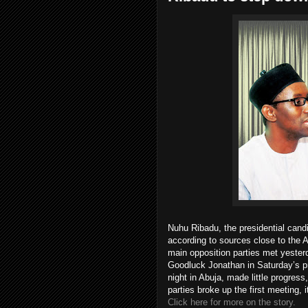
Nuhu Ribadu, the presidential cand
according to sources close to the
main opposition parties met yester
Goodluck Jonathan in Saturday’s pr
night in Abuja, made little progre
parties broke up the first meeting, 
Click here for more on the story.