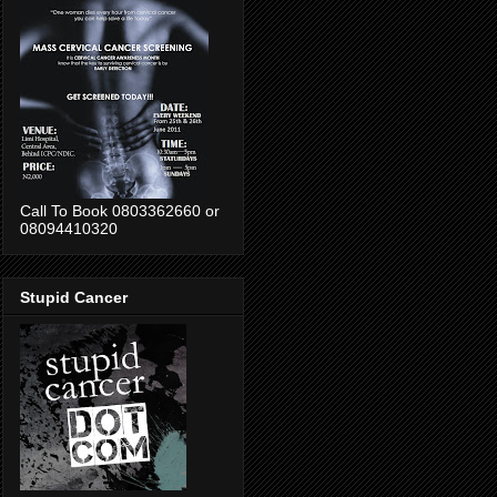
Call To Book 0803362660 or
08094410320
Stupid Cancer