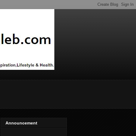
Announcement