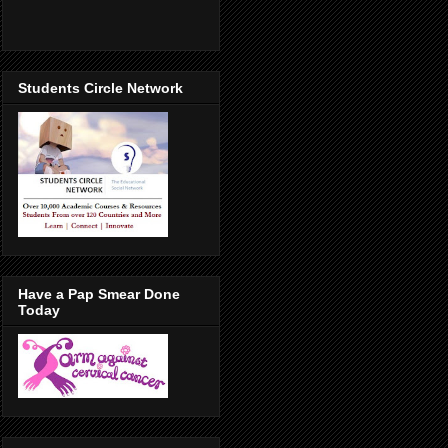
Students Circle Network
Have a Pap Smear Done
Today