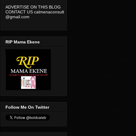
ADVERTISE ON THIS BLOG
CONTACT US calmenaconsult
@gmail.com
RIP Mama Ekene
Follow Me On Twitter