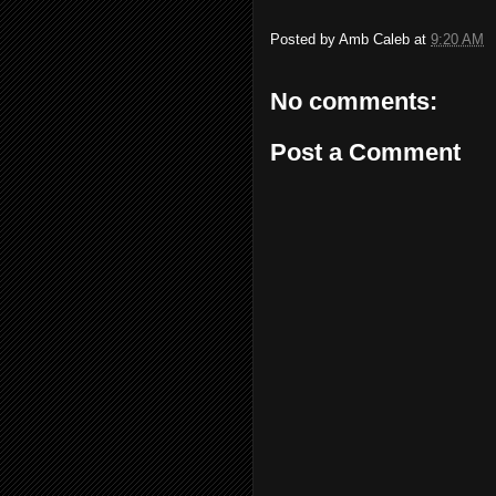
Posted by
Amb Caleb
at
9:20 AM
No comments:
Post a Comment