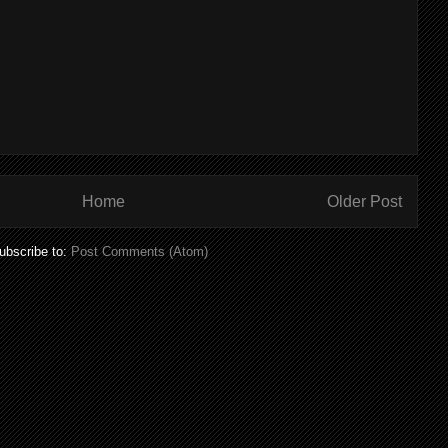
Home
Older Post
ubscribe to:
Post Comments (Atom)