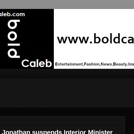
 Jonathan suspends Interior Minister