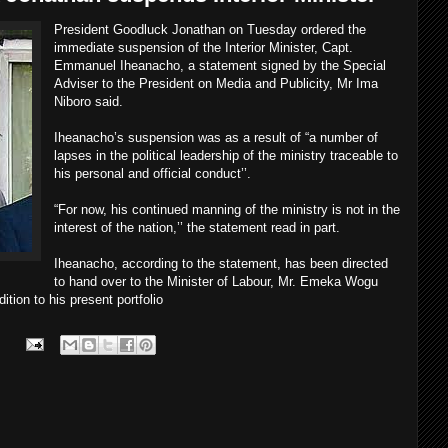
President Goodluck Jonathan on Tuesday ordered the
immediate suspension of the Interior Minister, Capt.
Emmanuel Iheanacho, a statement signed by the Special
Adviser to the President on Media and Publicity, Mr Ima
Niboro said.
Iheanacho’s suspension was as a result of “a number of
lapses in the political leadership of the ministry traceable to
his personal and official conduct’’.
“For now, his continued manning of the ministry is not in the
interest of the nation,’’ the statement read in part.
Iheanacho, according to the statement, has been directed
to hand over to the Minister of Labour, Mr. Emeka Wogu
ition to his present portfolio