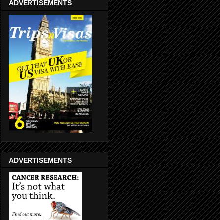
ADVERTISEMENTS
ADVERTISEMENTS