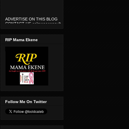
ADVERTISE ON THIS BLOG
CONTACT US calmenaconsult
@gmail.com
RIP Mama Ekene
Follow Me On Twitter