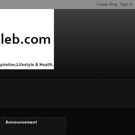
Announcement