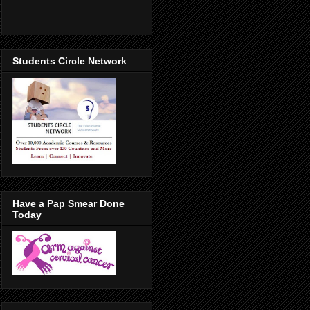
Students Circle Network
Have a Pap Smear Done
Today