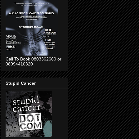
Call To Book 0803362660 or
08094410320
Stupid Cancer