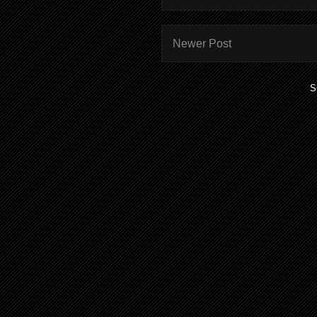
Newer Post
S