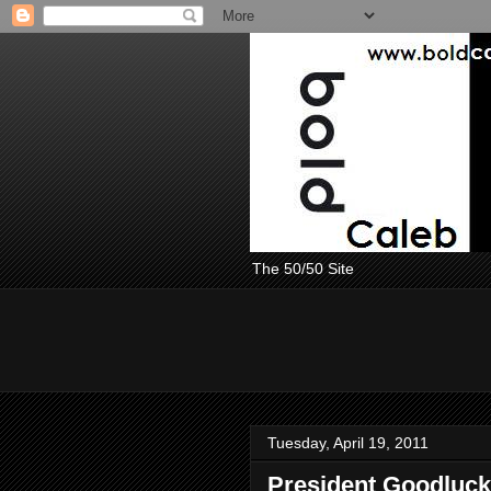
The 50/50 Site
Tuesday, April 19, 2011
President Goodluck