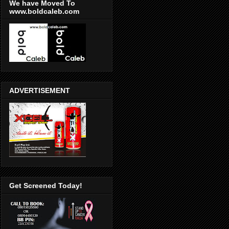
We have Moved To
www.boldcaleb.com
ADVERTISEMENT
Get Screened Today!