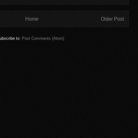
Home
Older Post
ubscribe to:
Post Comments (Atom)