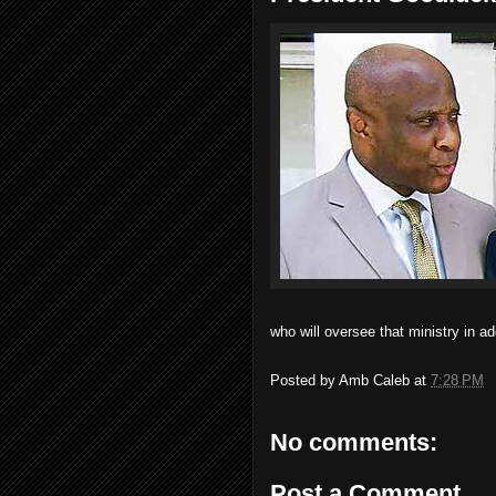
who will oversee that ministry in add
Posted by
Amb Caleb
at
7:28 PM
No comments:
Post a Comment