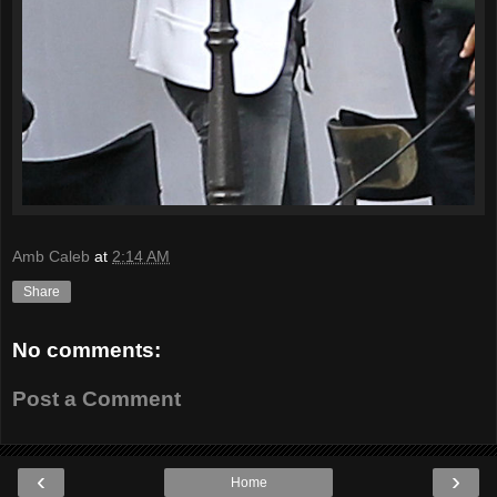
Amb Caleb
at
2:14 AM
Share
No comments:
Post a Comment
‹
›
Home