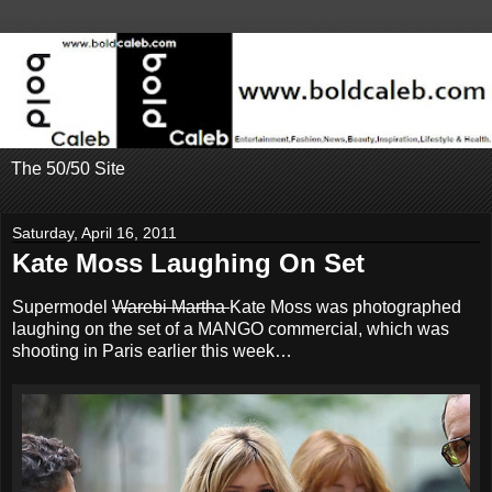
The 50/50 Site
Saturday, April 16, 2011
Kate Moss Laughing On Set
Supermodel
Warebi Martha
Kate Moss was photographed
laughing on the set of a MANGO commercial, which was
shooting in Paris earlier this week…