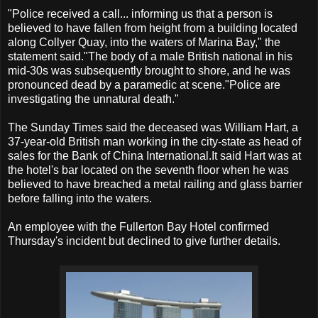
"Police received a call... informing us that a person is
believed to have fallen from height from a building located
along Collyer Quay, into the waters of Marina Bay," the
statement said."The body of a male British national in his
mid-30s was subsequently brought to shore, and he was
pronounced dead by a paramedic at scene."Police are
investigating the unnatural death."
The Sunday Times said the deceased was William Hart, a
37-year-old British man working in the city-state as head of
sales for the Bank of China International.It said Hart was at
the hotel's bar located on the seventh floor when he was
believed to have breached a metal railing and glass barrier
before falling into the waters.
An employee with the Fullerton Bay Hotel confirmed
Thursday's incident but declined to give further details.