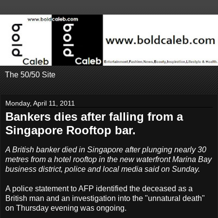
The 50/50 Site
Monday, April 11, 2011
Bankers dies after falling from a
Singapore Rooftop bar.
A British banker died in Singapore after plunging nearly 30
metres from a hotel rooftop in the new waterfront Marina Bay
business district, police and local media said on Sunday.
A police statement to AFP identified the deceased as a
British man and an investigation into the "unnatural death"
on Thursday evening was ongoing.