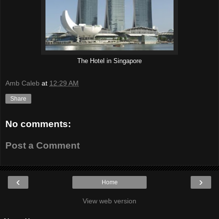
The Hotel in Singapore
Amb Caleb
at
12:29 AM
Share
No comments:
Post a Comment
‹
›
Home
View web version